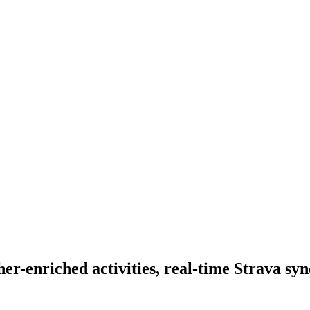
er-enriched activities, real-time Strava sy