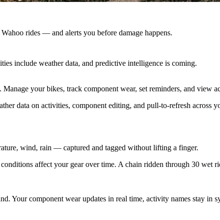
r Wahoo rides — and alerts you before damage happens.
es include weather data, and predictive intelligence is coming.
s. Manage your bikes, track component wear, set reminders, and view ac
ther data on activities, component editing, and pull-to-refresh across y
ture, wind, rain — captured and tagged without lifting a finger.
ditions affect your gear over time. A chain ridden through 30 wet rid
nd. Your component wear updates in real time, activity names stay in 