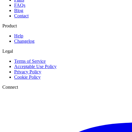
FAQs
Blog
Contact
Product
Help
Changelog
Legal
Terms of Service
Acceptable Use Policy
Privacy Policy
Cookie Policy
Connect