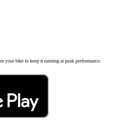
 your bike to keep it running at peak performance.