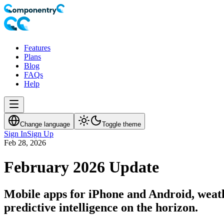
Features
Plans
Blog
FAQs
Help
Change language
Toggle theme
Sign In
Sign Up
Feb 28, 2026
February 2026 Update
Mobile apps for iPhone and Android, weath
predictive intelligence on the horizon.