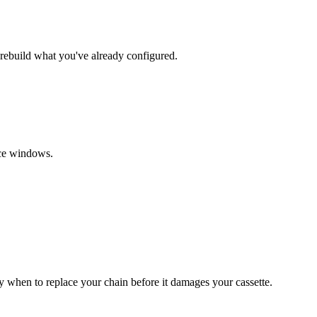
 rebuild what you've already configured.
ice windows.
when to replace your chain before it damages your cassette.