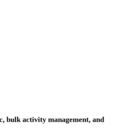
nc, bulk activity management, and