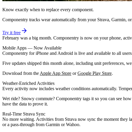
Know exactly when to replace every component.
Componentry tracks wear automatically from your Strava, Garmin, o
Try it free
February was a big month. Componentry is now on your phone, activiti
Mobile Apps — Now Available
Componentry for iPhone and Android is live and available to all user
Five updates shipped this month alone, including unit preferences, wea
Download from the
Apple App Store
or
Google Play Store
.
Weather-Enriched Activities
Every activity now includes weather conditions automatically. Tempera
Wet ride? Snowy commute? Componentry tags it so you can see how con
have the data to prove it.
Real-Time Strava Sync
No more waiting. Activities from Strava now sync the moment they la
or a pass-through from Garmin or Wahoo.