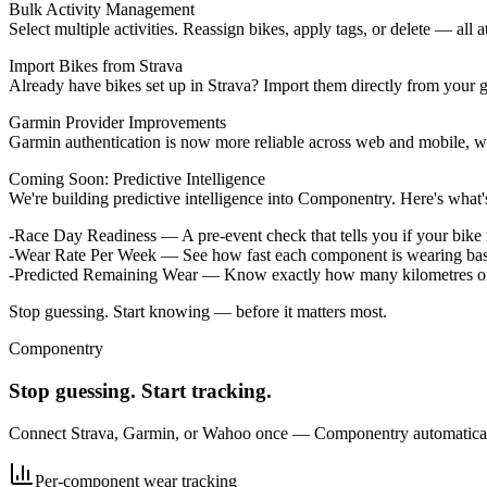
Bulk Activity Management
Select multiple activities. Reassign bikes, apply tags, or delete — all a
Import Bikes from Strava
Already have bikes set up in Strava? Import them directly from your g
Garmin Provider Improvements
Garmin authentication is now more reliable across web and mobile, wi
Coming Soon: Predictive Intelligence
We're building predictive intelligence into Componentry. Here's what's
Race Day Readiness
— A pre-event check that tells you if your bik
Wear Rate Per Week
— See how fast each component is wearing based 
Predicted Remaining Wear
— Know exactly how many kilometres or w
Stop guessing. Start knowing — before it matters most.
Componentry
Stop guessing. Start tracking.
Connect Strava, Garmin, or Wahoo once — Componentry automatically 
Per-component wear tracking