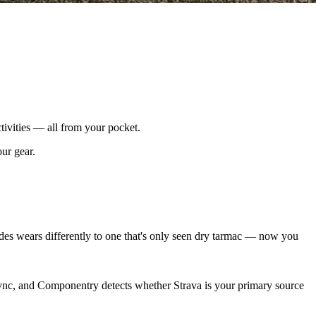
tivities — all from your pocket.
our gear.
es wears differently to one that's only seen dry tarmac — now you
sync, and Componentry detects whether Strava is your primary source