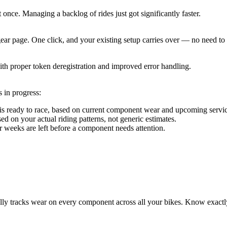
t once. Managing a backlog of rides just got significantly faster.
ear page. One click, and your existing setup carries over — no need to
th proper token deregistration and improved error handling.
 in progress:
e is ready to race, based on current component wear and upcoming serv
on your actual riding patterns, not generic estimates.
eeks are left before a component needs attention.
tracks wear on every component across all your bikes. Know exactly 