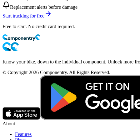
Replacement alerts before damage
Start tracking for free
Free to start. No credit card required.
Know your bike, down to the individual component. Unlock more from
© Copyright 2026 Componentry. All Rights Reserved.
About
Features
Plans