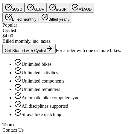
$
USD
€
EUR
£
GBP
A$
AUD
Billed monthly
Billed yearly
Popular
Cyclist
$4.00
Billed monthly, inc. taxes.
For a rider with one or more bikes.
Get Started with Cyclist
Unlimited bikes
Unlimited activities
Unlimited components
Unlimited reminders
Automatic bike computer sync
All disciplines supported
Strava bike matching
Team
Contact Us