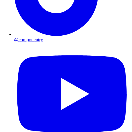
@componentry