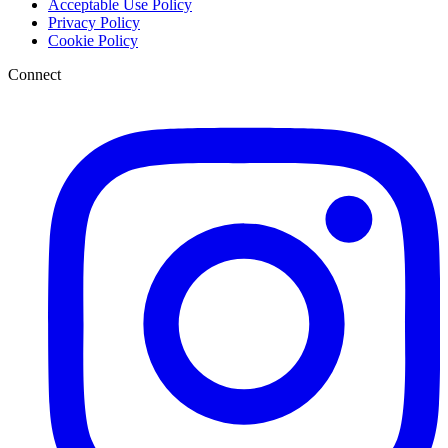
Acceptable Use Policy
Privacy Policy
Cookie Policy
Connect