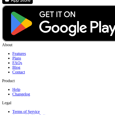
About
Features
Plans
FAQs
Blog
Contact
Product
Help
Changelog
Legal
Terms of Service