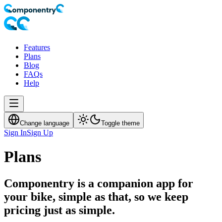
Features
Plans
Blog
FAQs
Help
Change language
Toggle theme
Sign In
Sign Up
Plans
Componentry is a companion app for
your bike, simple as that, so we keep
pricing just as simple.