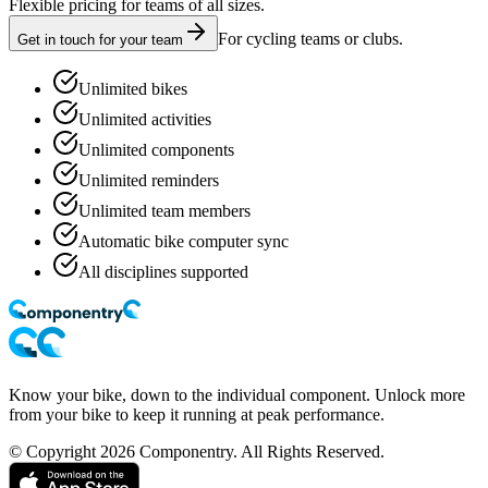
Flexible pricing for teams of all sizes.
For cycling teams or clubs.
Get in touch for your team
Unlimited bikes
Unlimited activities
Unlimited components
Unlimited reminders
Unlimited team members
Automatic bike computer sync
All disciplines supported
Know your bike, down to the individual component. Unlock more
from your bike to keep it running at peak performance.
© Copyright 2026 Componentry. All Rights Reserved.