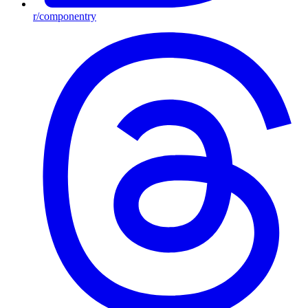
r/componentry