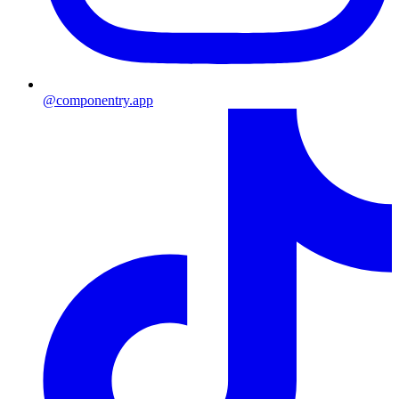
@componentry.app