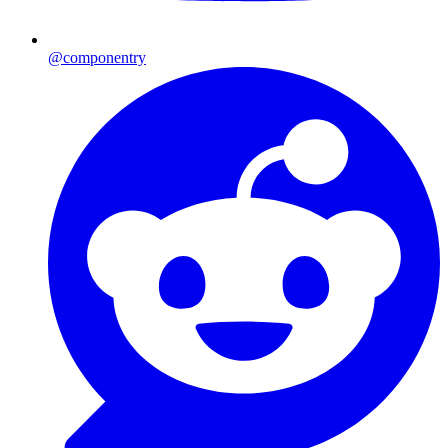
@componentry