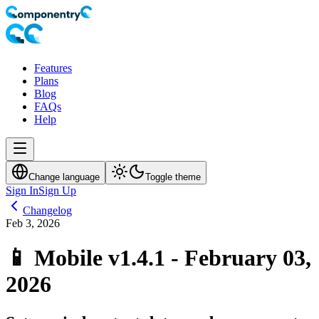
Features
Plans
Blog
FAQs
Help
Change language
Toggle theme
Sign In
Sign Up
Changelog
Feb 3, 2026
📱 Mobile v1.4.1 - February 03,
2026