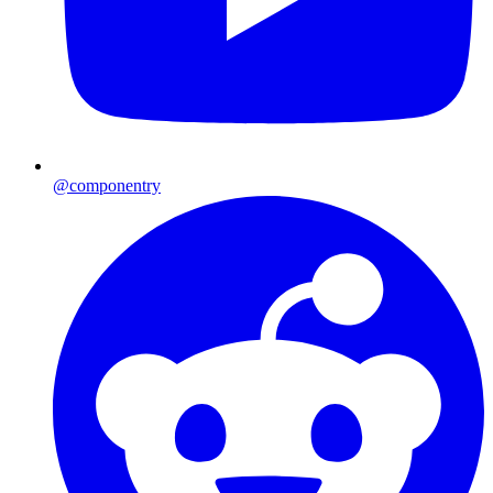
@componentry