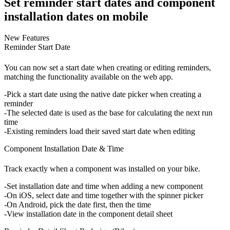
Set reminder start dates and component
installation dates on mobile
New Features
Reminder Start Date
You can now set a start date when creating or editing reminders,
matching the functionality available on the web app.
Pick a start date
using the native date picker when creating a
reminder
The selected date is used as the base for calculating the next run
time
Existing reminders load their saved start date when editing
Component Installation Date & Time
Track exactly when a component was installed on your bike.
Set installation date and time
when adding a new component
On iOS, select date and time together with the spinner picker
On Android, pick the date first, then the time
View installation date
in the component detail sheet