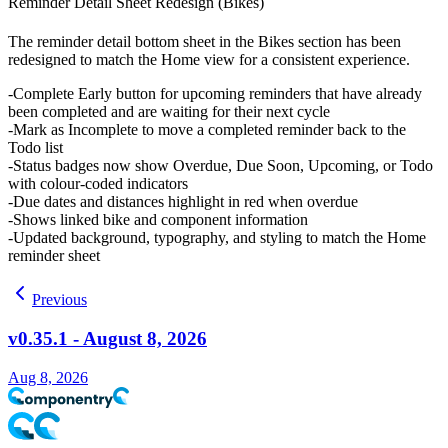
Reminder Detail Sheet Redesign (Bikes)
The reminder detail bottom sheet in the Bikes section has been
redesigned to match the Home view for a consistent experience.
Complete Early
button for upcoming reminders that have already
been completed and are waiting for their next cycle
Mark as Incomplete
to move a completed reminder back to the
Todo list
Status badges now show
Overdue
,
Due Soon
,
Upcoming
, or
Todo
with colour-coded indicators
Due dates and distances highlight in red when overdue
Shows linked bike and component information
Updated background, typography, and styling to match the Home
reminder sheet
Previous
v0.35.1 - August 8, 2026
Aug 8, 2026