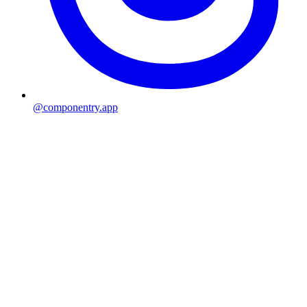
@componentry.app