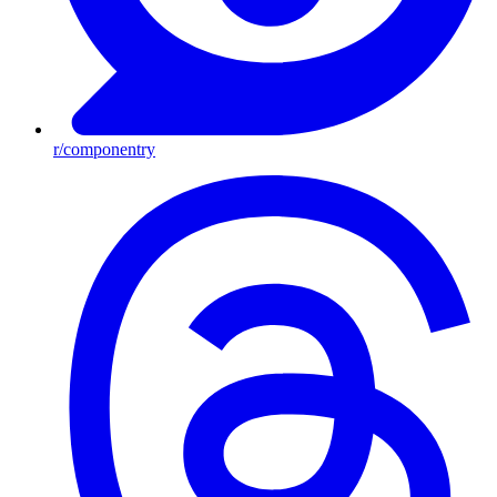
r/componentry