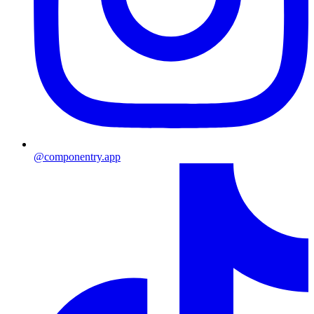
@componentry.app