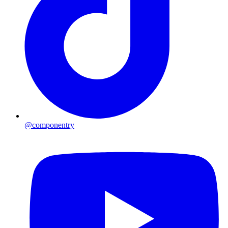
@componentry