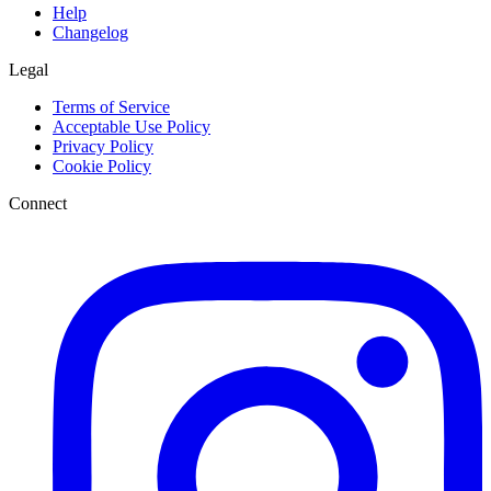
Help
Changelog
Legal
Terms of Service
Acceptable Use Policy
Privacy Policy
Cookie Policy
Connect