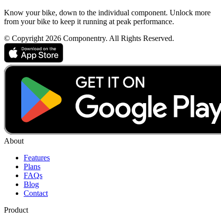
Know your bike, down to the individual component. Unlock more
from your bike to keep it running at peak performance.
© Copyright 2026 Componentry. All Rights Reserved.
About
Features
Plans
FAQs
Blog
Contact
Product