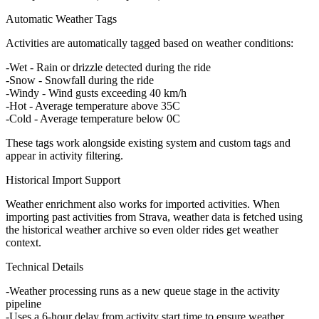
Automatic Weather Tags
Activities are automatically tagged based on weather conditions:
Wet
- Rain or drizzle detected during the ride
Snow
- Snowfall during the ride
Windy
- Wind gusts exceeding 40 km/h
Hot
- Average temperature above 35C
Cold
- Average temperature below 0C
These tags work alongside existing system and custom tags and
appear in activity filtering.
Historical Import Support
Weather enrichment also works for imported activities. When
importing past activities from Strava, weather data is fetched using
the historical weather archive so even older rides get weather
context.
Technical Details
Weather processing runs as a new queue stage in the activity
pipeline
Uses a 6-hour delay from activity start time to ensure weather