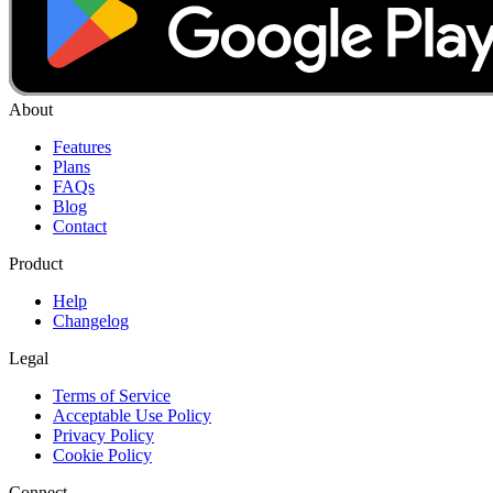
About
Features
Plans
FAQs
Blog
Contact
Product
Help
Changelog
Legal
Terms of Service
Acceptable Use Policy
Privacy Policy
Cookie Policy
Connect