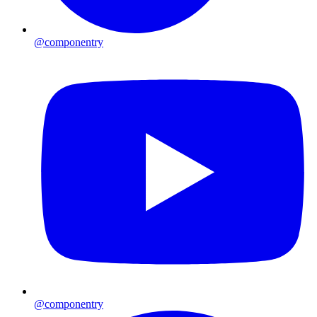
@componentry
@componentry