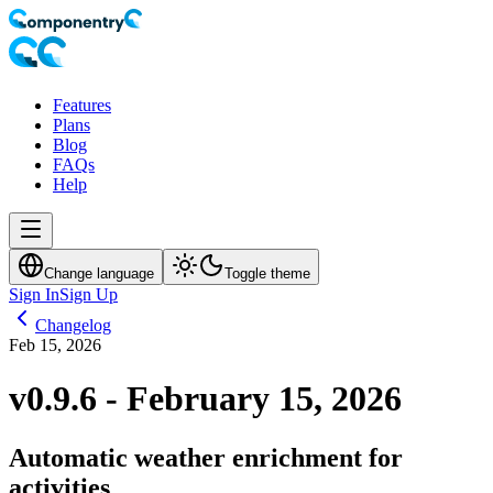
Features
Plans
Blog
FAQs
Help
Change language
Toggle theme
Sign In
Sign Up
Changelog
Feb 15, 2026
v0.9.6 - February 15, 2026
Automatic weather enrichment for
activities