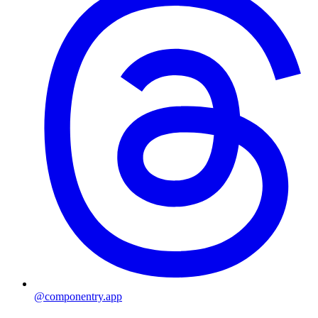
@componentry.app