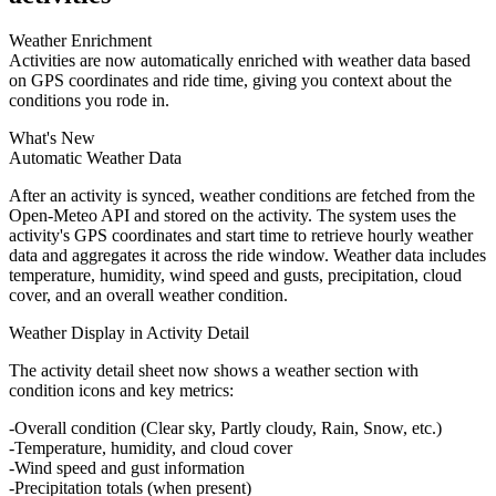
Weather Enrichment
Activities are now automatically enriched with weather data based
on GPS coordinates and ride time, giving you context about the
conditions you rode in.
What's New
Automatic Weather Data
After an activity is synced, weather conditions are fetched from the
Open-Meteo API and stored on the activity. The system uses the
activity's GPS coordinates and start time to retrieve hourly weather
data and aggregates it across the ride window. Weather data includes
temperature, humidity, wind speed and gusts, precipitation, cloud
cover, and an overall weather condition.
Weather Display in Activity Detail
The activity detail sheet now shows a weather section with
condition icons and key metrics:
Overall condition (Clear sky, Partly cloudy, Rain, Snow, etc.)
Temperature, humidity, and cloud cover
Wind speed and gust information
Precipitation totals (when present)