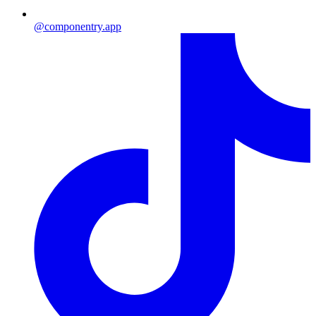
@componentry.app