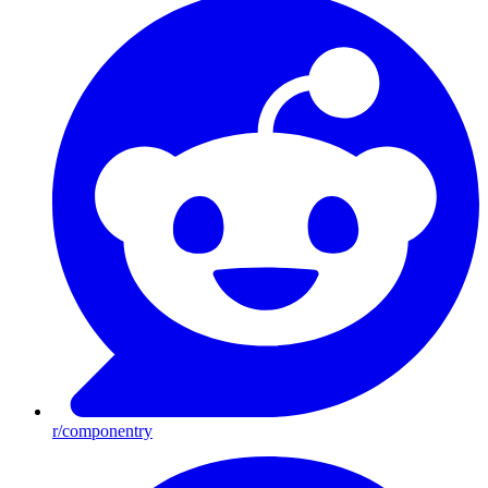
r/componentry