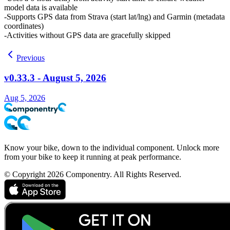
model data is available
Supports GPS data from Strava (start lat/lng) and Garmin (metadata
coordinates)
Activities without GPS data are gracefully skipped
Previous
v0.33.3 - August 5, 2026
Aug 5, 2026
Know your bike, down to the individual component. Unlock more
from your bike to keep it running at peak performance.
© Copyright 2026 Componentry. All Rights Reserved.