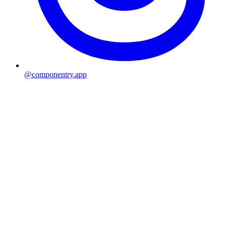
@componentry.app