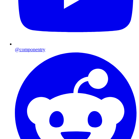
@componentry