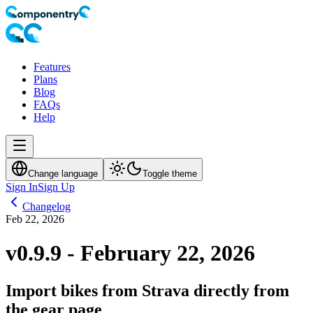
Features
Plans
Blog
FAQs
Help
Change language
Toggle theme
Sign In
Sign Up
Changelog
Feb 22, 2026
v0.9.9 - February 22, 2026
Import bikes from Strava directly from
the gear page