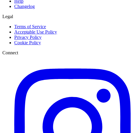
Help
Changelog
Legal
Terms of Service
Acceptable Use Policy
Privacy Policy
Cookie Policy
Connect