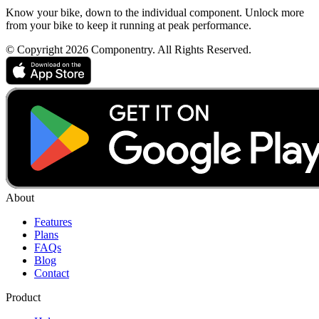
Know your bike, down to the individual component. Unlock more
from your bike to keep it running at peak performance.
© Copyright 2026 Componentry. All Rights Reserved.
About
Features
Plans
FAQs
Blog
Contact
Product