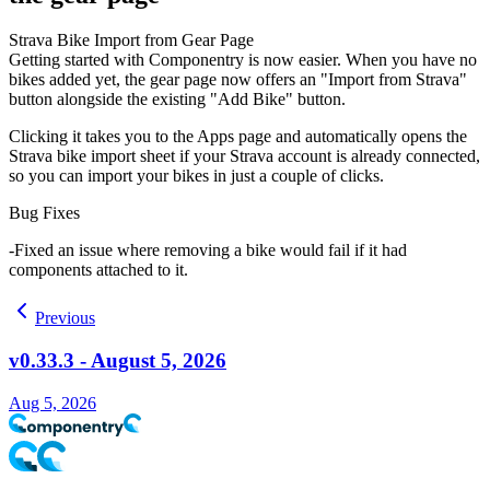
Strava Bike Import from Gear Page
Getting started with Componentry is now easier. When you have no
bikes added yet, the gear page now offers an "Import from Strava"
button alongside the existing "Add Bike" button.
Clicking it takes you to the Apps page and automatically opens the
Strava bike import sheet if your Strava account is already connected,
so you can import your bikes in just a couple of clicks.
Bug Fixes
Fixed an issue where removing a bike would fail if it had
components attached to it.
Previous
v0.33.3 - August 5, 2026
Aug 5, 2026