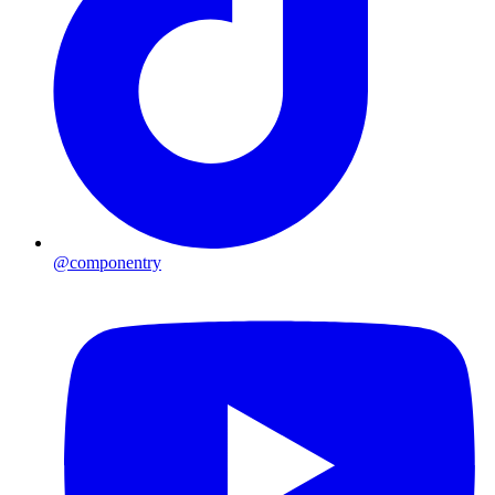
@componentry