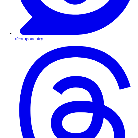
r/componentry