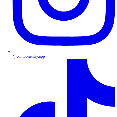
@componentry.app