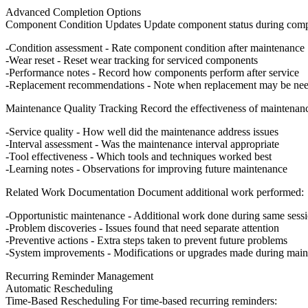
Advanced Completion Options
Component Condition Updates
Update component status during comp
Condition assessment
- Rate component condition after maintenance
Wear reset
- Reset wear tracking for serviced components
Performance notes
- Record how components perform after service
Replacement recommendations
- Note when replacement may be ne
Maintenance Quality Tracking
Record the effectiveness of maintenan
Service quality
- How well did the maintenance address issues
Interval assessment
- Was the maintenance interval appropriate
Tool effectiveness
- Which tools and techniques worked best
Learning notes
- Observations for improving future maintenance
Related Work Documentation
Document additional work performed:
Opportunistic maintenance
- Additional work done during same sess
Problem discoveries
- Issues found that need separate attention
Preventive actions
- Extra steps taken to prevent future problems
System improvements
- Modifications or upgrades made during mai
Recurring Reminder Management
Automatic Rescheduling
Time-Based Rescheduling
For time-based recurring reminders: