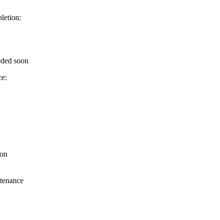
letion:
eded soon
ce:
ion
ntenance