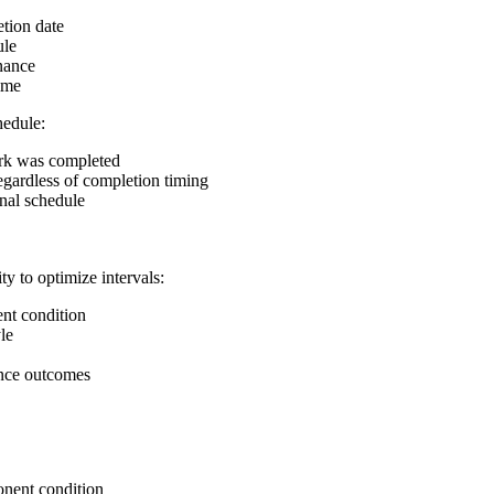
tion date
ule
nance
ime
hedule:
rk was completed
egardless of completion timing
nal schedule
y to optimize intervals:
nt condition
le
ance outcomes
nent condition