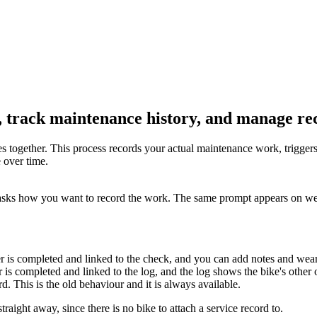
 track maintenance history, and manage re
together. This process records your actual maintenance work, triggers 
 over time.
asks how you want to record the work. The same prompt appears on w
r is completed and linked to the check, and you can add notes and wea
 is completed and linked to the log, and the log shows the bike's other 
d. This is the old behaviour and it is always available.
raight away, since there is no bike to attach a service record to.