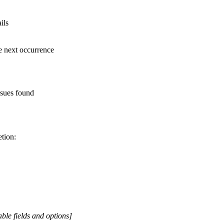
ils
e next occurrence
ssues found
tion:
ble fields and options]