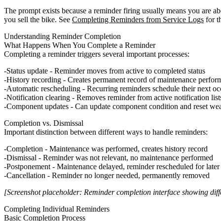
The prompt exists because a reminder firing usually means you are abo
you sell the bike. See
Completing Reminders from Service Logs
for t
Understanding Reminder Completion
What Happens When You Complete a Reminder
Completing a reminder triggers several important processes:
Status update
- Reminder moves from active to completed status
History recording
- Creates permanent record of maintenance perfor
Automatic rescheduling
- Recurring reminders schedule their next o
Notification clearing
- Removes reminder from active notification list
Component updates
- Can update component condition and reset wea
Completion vs. Dismissal
Important distinction between different ways to handle reminders:
Completion
- Maintenance was performed, creates history record
Dismissal
- Reminder was not relevant, no maintenance performed
Postponement
- Maintenance delayed, reminder rescheduled for later
Cancellation
- Reminder no longer needed, permanently removed
[Screenshot placeholder: Reminder completion interface showing diff
Completing Individual Reminders
Basic Completion Process