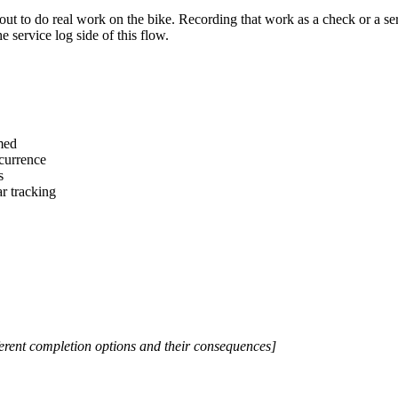
ut to do real work on the bike. Recording that work as a check or a se
he service log side of this flow.
med
ccurrence
s
r tracking
erent completion options and their consequences]