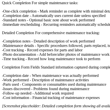
Quick Completion
For simple maintenance tasks:
One-click completion
- Mark reminder as complete with minimal deta
Completion date
- Automatically uses current date unless specified
Standard notes
- Optional basic note about work performed
Immediate rescheduling
- Recurring reminders automatically schedul
Detailed Completion
For comprehensive maintenance tracking:
Completion notes
- Detailed description of work performed
Maintenance details
- Specific procedures followed, parts replaced, i
Cost tracking
- Record expenses for parts and labor
Photo documentation
- Add before/after photos of maintenance work
Time tracking
- Record how long maintenance took to perform
Completion Form Fields
Standard information captured during comple
Completion date
- When maintenance was actually performed
Work performed
- Description of maintenance activities
Parts used
- Components or consumables used during maintenance
Issues discovered
- Problems found during maintenance
Follow-up needed
- Additional work required
Cost information
- Financial tracking of maintenance expenses
[Screenshot placeholder: Detailed completion form showing all availa