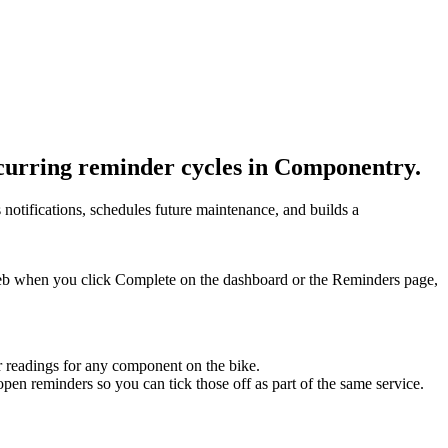
curring reminder cycles in Componentry.
notifications, schedules future maintenance, and builds a
eb when you click Complete on the dashboard or the Reminders page,
r readings for any component on the bike.
open reminders so you can tick those off as part of the same service.