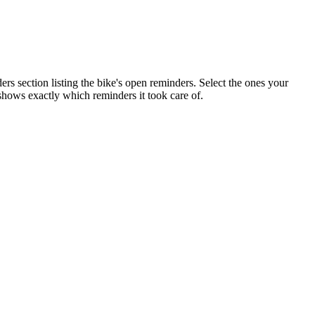
s section listing the bike's open reminders. Select the ones your
 shows exactly which reminders it took care of.