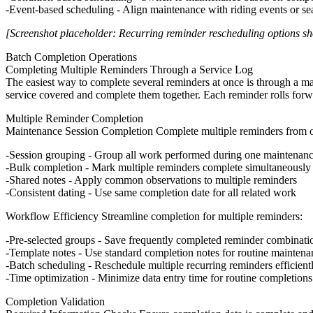
Event-based scheduling
- Align maintenance with riding events or se
[Screenshot placeholder: Recurring reminder rescheduling options sh
Batch Completion Operations
Completing Multiple Reminders Through a Service Log
The easiest way to complete several reminders at once is through a ma
service covered and complete them together. Each reminder rolls forwar
Multiple Reminder Completion
Maintenance Session Completion
Complete multiple reminders from 
Session grouping
- Group all work performed during one maintenanc
Bulk completion
- Mark multiple reminders complete simultaneously
Shared notes
- Apply common observations to multiple reminders
Consistent dating
- Use same completion date for all related work
Workflow Efficiency
Streamline completion for multiple reminders:
Pre-selected groups
- Save frequently completed reminder combinati
Template notes
- Use standard completion notes for routine maintena
Batch scheduling
- Reschedule multiple recurring reminders efficient
Time optimization
- Minimize data entry time for routine completions
Completion Validation