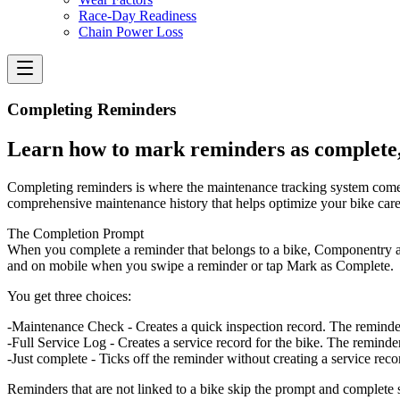
Race-Day Readiness
Chain Power Loss
Completing Reminders
Learn how to mark reminders as complete,
Completing reminders is where the maintenance tracking system comes 
comprehensive maintenance history that helps optimize your bike care
The Completion Prompt
When you complete a reminder that belongs to a bike, Componentry 
and on mobile when you swipe a reminder or tap Mark as Complete.
You get three choices:
Maintenance Check
- Creates a quick inspection record. The reminde
Full Service Log
- Creates a service record for the bike. The reminder
Just complete
- Ticks off the reminder without creating a service recor
Reminders that are not linked to a bike skip the prompt and complete st