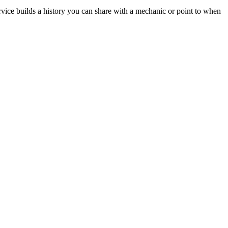
rvice builds a history you can share with a mechanic or point to when