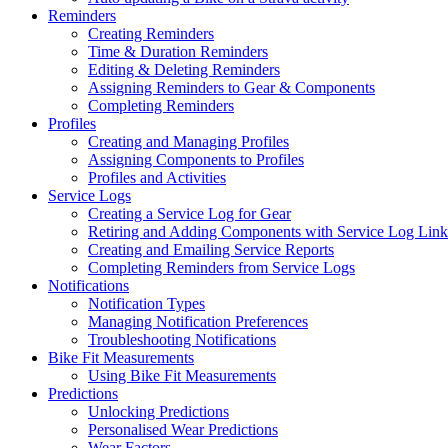
Reminders
Creating Reminders
Time & Duration Reminders
Editing & Deleting Reminders
Assigning Reminders to Gear & Components
Completing Reminders
Profiles
Creating and Managing Profiles
Assigning Components to Profiles
Profiles and Activities
Service Logs
Creating a Service Log for Gear
Retiring and Adding Components with Service Log Link
Creating and Emailing Service Reports
Completing Reminders from Service Logs
Notifications
Notification Types
Managing Notification Preferences
Troubleshooting Notifications
Bike Fit Measurements
Using Bike Fit Measurements
Predictions
Unlocking Predictions
Personalised Wear Predictions
Wear Factors