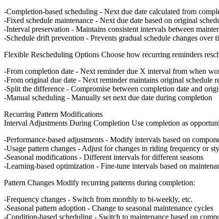
Completion-based scheduling
- Next due date calculated from comple
Fixed schedule maintenance
- Next due date based on original sched
Interval preservation
- Maintains consistent intervals between mainte
Schedule drift prevention
- Prevents gradual schedule changes over t
Flexible Rescheduling Options
Choose how recurring reminders resc
From completion date
- Next reminder due X interval from when wo
From original due date
- Next reminder maintains original schedule r
Split the difference
- Compromise between completion date and origi
Manual scheduling
- Manually set next due date during completion
Recurring Pattern Modifications
Interval Adjustments During Completion
Use completion as opportunit
Performance-based adjustments
- Modify intervals based on compone
Usage pattern changes
- Adjust for changes in riding frequency or sty
Seasonal modifications
- Different intervals for different seasons
Learning-based optimization
- Fine-tune intervals based on mainten
Pattern Changes
Modify recurring patterns during completion:
Frequency changes
- Switch from monthly to bi-weekly, etc.
Seasonal pattern adoption
- Change to seasonal maintenance cycles
Condition-based scheduling
- Switch to maintenance based on compo