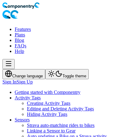
Features
Plans
Blog
FAQs
Help
Change language
Toggle theme
Sign In
Sign Up
Getting started with Componentry
Activity Tags
Creating Activity Tags
Editing and Deleting Activity Tags
Hiding Activity Tags
Sensors
Strava auto-matching rides to bikes
Linking a Sensor to Gear
Auto updating a Bike on a Strava activity