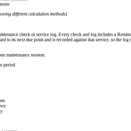
asons
owing different calculation methods]
intenance check or service log. Every check and log includes a Reminder
d to its next due point and is recorded against that service, so the log
one maintenance session:
e period
ons
nce
ly